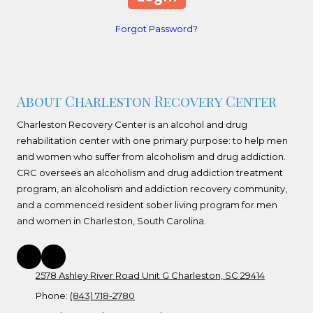
Forgot Password?
About Charleston Recovery Center
Charleston Recovery Center is an alcohol and drug
rehabilitation center with one primary purpose: to help men
and women who suffer from alcoholism and drug addiction.
CRC oversees an alcoholism and drug addiction treatment
program, an alcoholism and addiction recovery community,
and a commenced resident sober living program for men
and women in Charleston, South Carolina.
2578 Ashley River Road Unit G Charleston, SC 29414
Phone:
(843) 718-2780