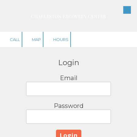
Skip to content
Charleston Recovery Center
CALL
MAP
HOURS
Login
Email
Password