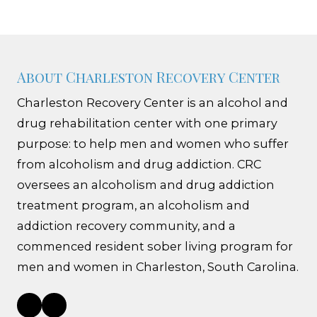
About Charleston Recovery Center
Charleston Recovery Center is an alcohol and
drug rehabilitation center with one primary
purpose: to help men and women who suffer
from alcoholism and drug addiction. CRC
oversees an alcoholism and drug addiction
treatment program, an alcoholism and
addiction recovery community, and a
commenced resident sober living program for
men and women in Charleston, South Carolina.