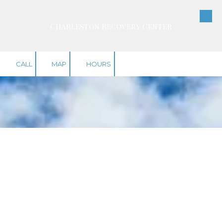
Skip to content
Charleston Recovery Center
CALL
MAP
HOURS