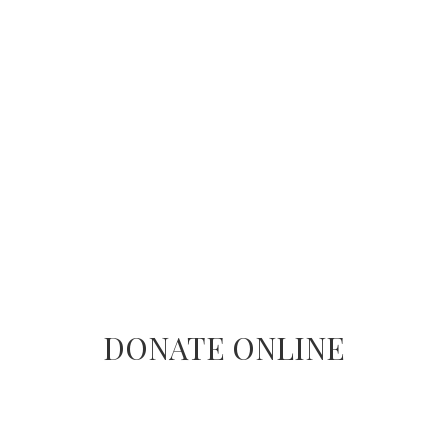
DONATE ONLINE